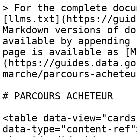
> For the complete docu
[llms.txt](https://guid
Markdown versions of do
available by appending 
page is available as [M
(https://guides.data.go
marche/parcours-acheteu
# PARCOURS ACHETEUR

<table data-view="cards
data-type="content-ref"