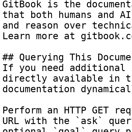
GitBook is the document
that both humans and AI
and reason over technic
Learn more at gitbook.co
## Querying This Docume
If you need additional 
directly available in t
documentation dynamical
Perform an HTTP GET req
URL with the `ask` quer
optional `goal` query p