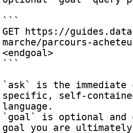
```

GET https://guides.data
marche/parcours-acheteu
<endgoal>

```

`ask` is the immediate 
specific, self-containe
language.

`goal` is optional and 
goal you are ultimately