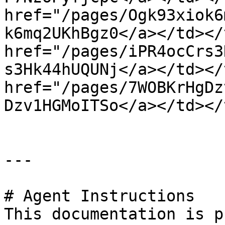
href="/pages/Ogk93xiok6
k6mq2UKhBgz0</a></td></
href="/pages/iPR4ocCrs3
s3Hk44hUQUNj</a></td></
href="/pages/7WOBKrHgDz
Dzv1HGMoITSo</a></td></
---

# Agent Instructions

This documentation is p