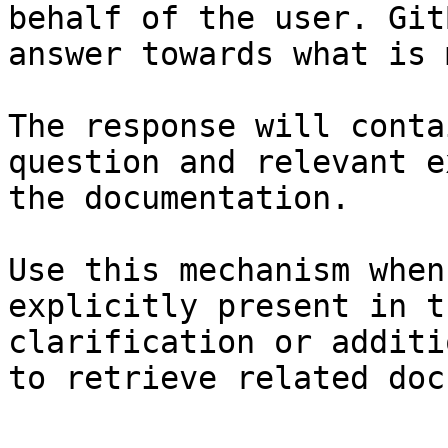
behalf of the user. Git
answer towards what is 
The response will conta
question and relevant e
the documentation.

Use this mechanism when
explicitly present in t
clarification or additi