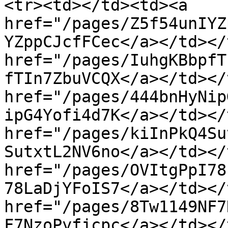
<tr><td></td><td><a 
href="/pages/Z5f54unIYZ
YZppCJcfFCec</a></td></
href="/pages/IuhgKBbpfT
fTIn7ZbuVCQX</a></td></
href="/pages/444bnHyNip
ipG4Yofi4d7K</a></td></
href="/pages/kiInPkQ4Su
SutxtL2NV6no</a></td></
href="/pages/OVItgPpI78
78LaDjYFoIS7</a></td></
href="/pages/8Tw1149NF7
F7NzoPyfjcpc</a></td></