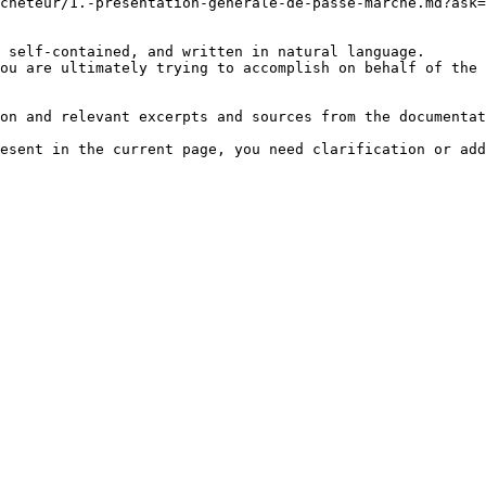
cheteur/1.-presentation-generale-de-passe-marche.md?ask=
 self-contained, and written in natural language.

ou are ultimately trying to accomplish on behalf of the 
on and relevant excerpts and sources from the documentat
esent in the current page, you need clarification or add