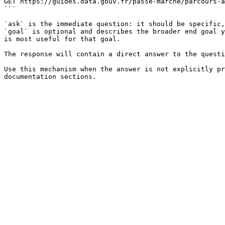
GET https://guides.data.gouv.fr/passe-marche/parcours-a
```

`ask` is the immediate question: it should be specific,
`goal` is optional and describes the broader end goal y
is most useful for that goal.

The response will contain a direct answer to the questi
Use this mechanism when the answer is not explicitly pr