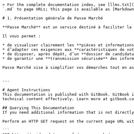
> For the complete documentation index, see [llms.txt](
`.md` to page URLs; this page is available as [Markdown
# 1. Présentation générale de Passe Marché

**Passe Marché** est un service destiné à faciliter la 
Il vous permet :

* de visualiser clairement les **pièces et informations
* d’adapter ces exigences aux **caractéristiques de vot
* de disposer, après dépôt, d’un **dossier de candidatu
* de garantir une **transmission sécurisée** des inform
Passe Marché vise à simplifier vos démarches tout en as
---

# Agent Instructions

This documentation is published with GitBook. GitBook i
technical content effectively. Learn more at gitbook.co
## Querying This Documentation

If you need additional information that is not directly
Perform an HTTP GET request on the current page URL wit
```
