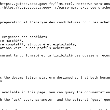
https://guides.data.gouv.fr/llms.txt). Markdown versions
](https://guides.data.gouv.fr/passe-marche/parcours-ache
préparation et l’analyse des candidatures pour les achet
 exigées** des candidats,

re marché**,

re complet**, structuré et exploitable,

ations vers un des profils acheteurs

surant la conformité et la lisibilité des dossiers reçus
s the documentation platform designed so that both human
m.

 available in this page, you can query the documentation
h the `ask` query parameter, and the optional `goal` que