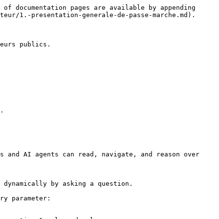
 of documentation pages are available by appending 
teur/1.-presentation-generale-de-passe-marche.md).

eurs publics.

.

s and AI agents can read, navigate, and reason over 
 dynamically by asking a question.

ry parameter:
