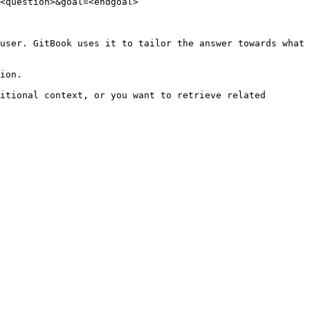
<question>&goal=<endgoal>

user. GitBook uses it to tailor the answer towards what 
ion.

itional context, or you want to retrieve related 