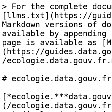
> For the complete docu
[llms.txt](https://guid
Markdown versions of do
available by appending 
page is available as [M
(https://guides.data.go
/ecologie.data.gouv.fr.m
# ecologie.data.gouv.fr

[*ecologie.***data.gouv
(/ecologie.data.gouv.fr