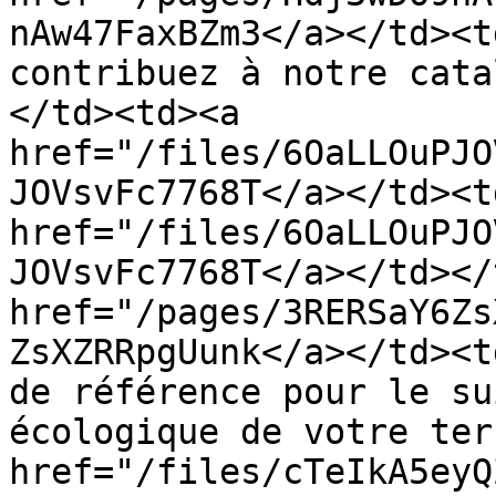
nAw47FaxBZm3</a></td><t
contribuez à notre cata
</td><td><a 
href="/files/6OaLLOuPJO
JOVsvFc7768T</a></td><td
href="/files/6OaLLOuPJO
JOVsvFc7768T</a></td></
href="/pages/3RERSaY6Zs
ZsXZRRpgUunk</a></td><t
de référence pour le su
écologique de votre ter
href="/files/cTeIkA5eyQ