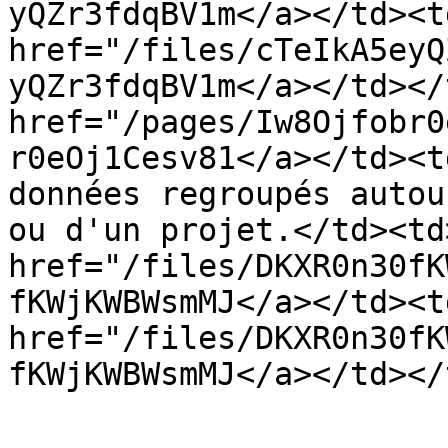
yQZr3fdqBV1m</a></td><td
href="/files/cTeIkA5eyQ
yQZr3fdqBV1m</a></td></
href="/pages/Iw8Ojfobr0
r0eOj1Cesv81</a></td><t
données regroupés autou
ou d'un projet.</td><td>
href="/files/DKXR0n30fK
fKWjKWBWsmMJ</a></td><td
href="/files/DKXR0n30fK
fKWjKWBWsmMJ</a></td></