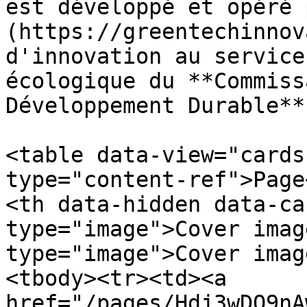
est développé et opéré 
(https://greentechinnov
d'innovation au service
écologique du **Commiss
Développement Durable**
<table data-view="cards
type="content-ref">Page
<th data-hidden data-ca
type="image">Cover imag
type="image">Cover imag
<tbody><tr><td><a 
href="/pages/Hdj3wDO9nA