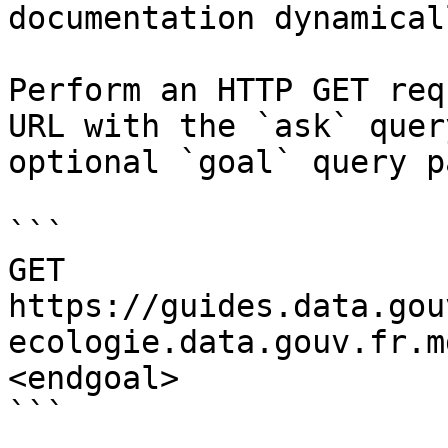
documentation dynamical
Perform an HTTP GET req
URL with the `ask` quer
optional `goal` query p
```

GET 
https://guides.data.gou
ecologie.data.gouv.fr.m
<endgoal>

```
