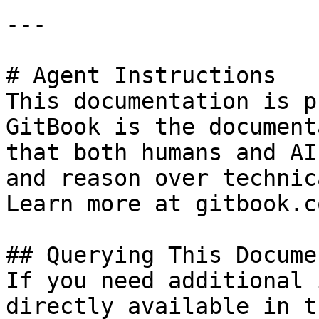
---

# Agent Instructions

This documentation is p
GitBook is the document
that both humans and AI
and reason over technic
Learn more at gitbook.co
## Querying This Docume
If you need additional 
directly available in t