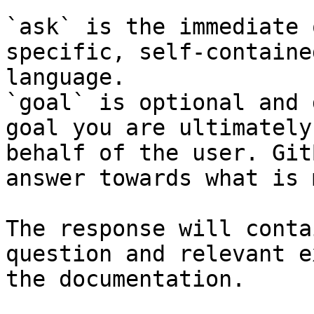
`ask` is the immediate 
specific, self-containe
language.

`goal` is optional and 
goal you are ultimately
behalf of the user. Git
answer towards what is 
The response will conta
question and relevant e
the documentation.
