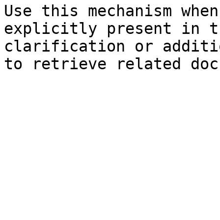
Use this mechanism when
explicitly present in t
clarification or additi