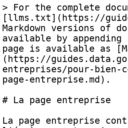
> For the complete docu
[llms.txt](https://guid
Markdown versions of do
available by appending 
page is available as [M
(https://guides.data.go
entreprises/pour-bien-c
page-entreprise.md).

# La page entreprise

La page entreprise cont