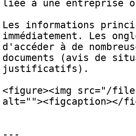
liée à une entreprise o
Les informations princi
immédiatement. Les ongl
d'accéder à de nombreus
documents (avis de situ
justificatifs).

<figure><img src="/file
alt=""><figcaption></fi
---
