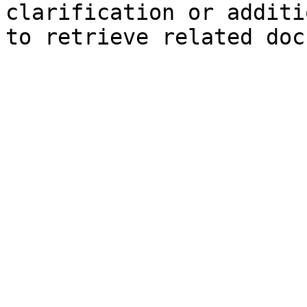
clarification or additi