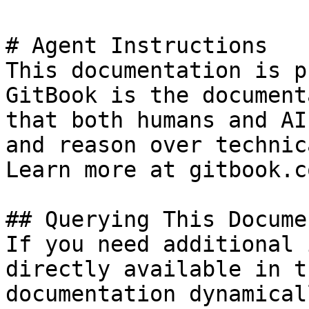
# Agent Instructions

This documentation is p
GitBook is the document
that both humans and AI
and reason over technic
Learn more at gitbook.co
## Querying This Docume
If you need additional 
directly available in t
documentation dynamical