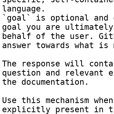
language.

`goal` is optional and 
goal you are ultimately
behalf of the user. Git
answer towards what is 
The response will conta
question and relevant e
the documentation.

Use this mechanism when
explicitly present in t