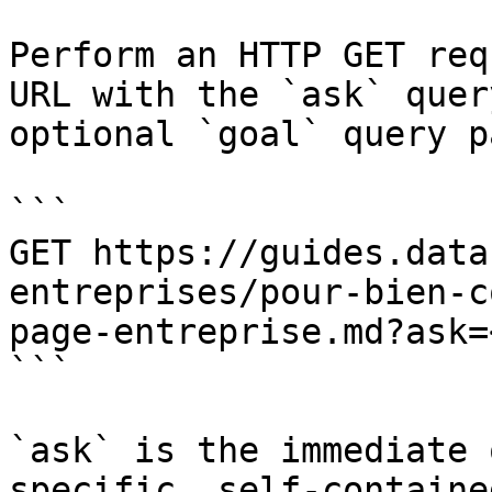
Perform an HTTP GET req
URL with the `ask` quer
optional `goal` query p
```

GET https://guides.data
entreprises/pour-bien-c
page-entreprise.md?ask=
```

`ask` is the immediate 
specific, self-containe