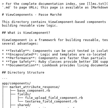
> For the complete documentation index, see [llms.txt](https://guides.data.gouv.fr/llms.txt). Markdown versions of documentation pages are available by appending `.md` to page URLs; this page is available as [Markdown](https://guides.data.gouv.fr/passe-marche/app/components.md).

# ViewComponents - Passe Marché

This directory contains ViewComponent-based components for the Passe Marché application. ViewComponents provide a modern, testable, and maintainable approach to building reusable view logic.

## What is ViewComponent?

ViewComponent is a framework for building reusable, testable & encapsulated view components in Ruby on Rails. It's an alternative to traditional Rails partials with several advantages:

* **Testable**: Components can be unit tested in isolation
* **Encapsulated**: Logic and templates are co-located
* **Performance**: Components are faster than partials (10-100x in some cases)
* **Type Safety**: Ruby classes provide better IDE support and refactoring
* **Documentation**: Lookbook provides living documentation with previews

## Directory Structure

```
app/components/
├── market_attribute_response/
│   ├── base_component.rb                                      # Shared base class
│   ├── fields/                                                # Reusable field components
│   │   ├── file_upload_field_component.rb
│   │   └── textarea_field_component.rb
│   ├── shared/                                                # Shared utility components
│   │   ├── document_item_component.rb
│   │   └── progress_bar_component.rb
│   │
│   │   # Simple Input Components
│   ├── text_input_component.rb                                # Text input field
│   ├── textarea_component.rb                                  # Multi-line text area
│   ├── email_input_component.rb                               # Email input field
│   ├── phone_input_component.rb                               # Phone number input
│   │
│   │   # File Upload Components
│   ├── file_upload_component.rb                               # Standard file upload
│   ├── inline_file_upload_component.rb                        # Inline file upload (auto-fillable)
│   ├── inline_url_input_component.rb                          # URL input field
│   │
│   │   # Composite Input Components
│   ├── file_or_textarea_component.rb                          # File OR text choice
│   ├── checkbox_with_document_component.rb                    # Checkbox with document upload
│   ├── radio_with_file_and_text_component.rb                  # Radio with file/text options
│   │
│   │   # Financial/Workforce Components
│   ├── capacite_economique_financiere_chiffre_affaires_global_annuel_component.rb
│   ├── capacite_economique_financiere_effectifs_moyens_annuels_component.rb
│   │
│   │   # Complex Repeatable Components
│   ├── capacites_techniques_professionnelles_outillage_echantillons_component.rb
│   ├── presentation_intervenants_component.rb
│   └── realisations_livraisons_component.rb
│
├── source_badge_component.rb                                  # Badge showing data source
└── source_badge_component.html.erb

app/views/market_attribute_response/{component_name}_component/
├── _form.html.erb     # Form mode sub-template
├── _display.html.erb  # Display mode sub-template
└── _{nested}.html.erb # Optional nested field templates (for repeatable components)

spec/components/
├── market_attribute_response/
│ 