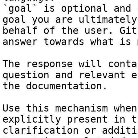
`goal` is optional and 
goal you are ultimately
behalf of the user. Git
answer towards what is 
The response will conta
question and relevant e
the documentation.

Use this mechanism when
explicitly present in t
clarification or additi