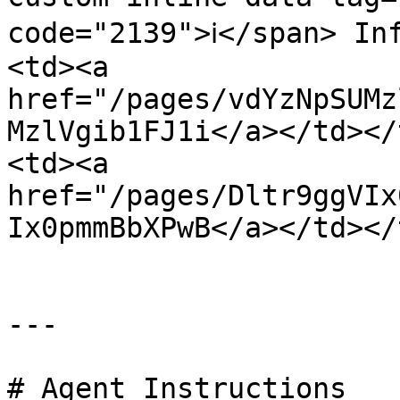
code="2139">ℹ️</span> I
<td><a 
href="/pages/vdYzNpSUMz
MzlVgib1FJ1i</a></td></
<td><a 
href="/pages/Dltr9ggVIx
Ix0pmmBbXPwB</a></td></
---

# Agent Instructions
