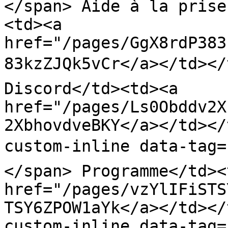
</span> Aide à la prise
<td><a 
href="/pages/GgX8rdP383
83kzZJQk5vCr</a></td></t
Discord</td><td><a 
href="/pages/Ls0Obddv2X
2XbhovdveBKY</a></td></
custom-inline data-tag=
</span> Programme</td><
href="/pages/vzYlIFiSTS
TSY6ZPOW1aYk</a></td></
custom-inline data-tag=