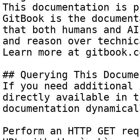
This documentation is p
GitBook is the document
that both humans and AI
and reason over technic
Learn more at gitbook.co
## Querying This Docume
If you need additional 
directly available in t
documentation dynamical
Perform an HTTP GET req