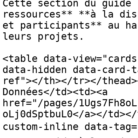
Cette section du guide 
ressources** **à la dis
et participants** au ha
leurs projets.

<table data-view="cards
data-hidden data-card-t
ref"></th></tr></thead>
Données</td><td><a 
href="/pages/1Ugs7Fh8oL
oLj0dSptbuL0</a></td></
custom-inline data-tag="