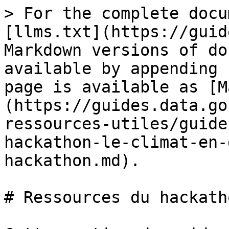
> For the complete docu
[llms.txt](https://guid
Markdown versions of do
available by appending 
page is available as [M
(https://guides.data.go
ressources-utiles/guide
hackathon-le-climat-en-
hackathon.md).

# Ressources du hackatho