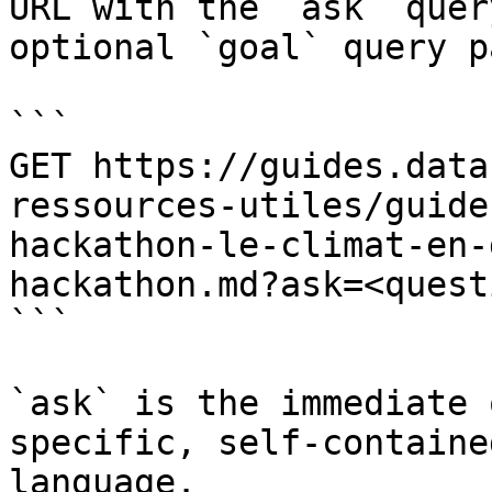
URL with the `ask` quer
optional `goal` query p
```

GET https://guides.data
ressources-utiles/guide
hackathon-le-climat-en-
hackathon.md?ask=<quest
```

`ask` is the immediate 
specific, self-containe
language.
